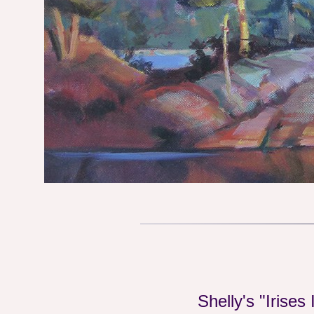
Shelly's "Irises 