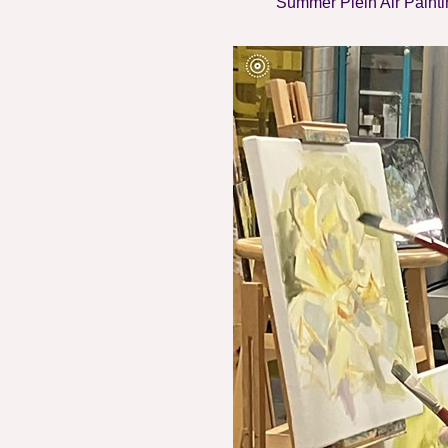
Summer Plein Air Painti