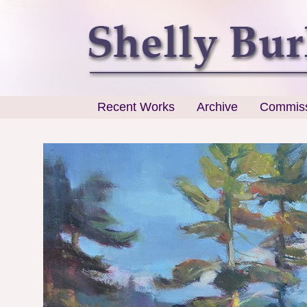
Recent Works
Archive
Commiss