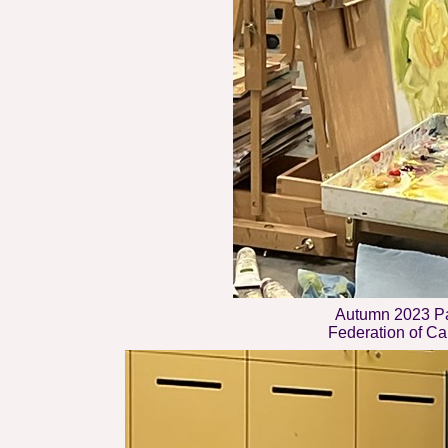
Autumn 2023 Pa
Federation of Can