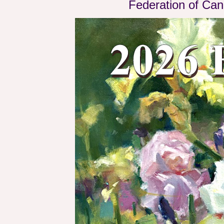
Federation of Can