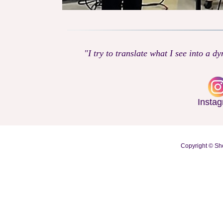
"I try to translate what I see into a d
Insta
Copyright © She